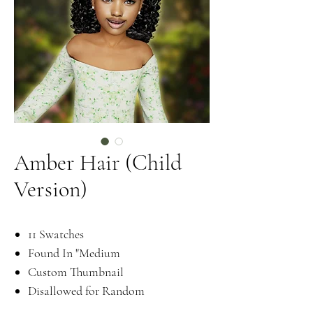
Amber Hair (Child
Version)
11 Swatches
Found In "Medium
Custom Thumbnail
Disallowed for Random