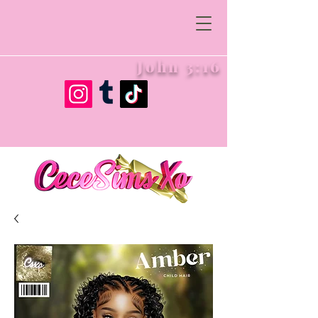
John 3:16