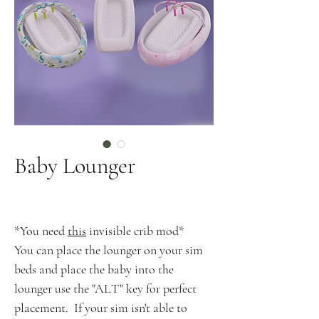
Baby Lounger
*You need
this
invisible crib mod*
You can place the lounger on your sim
beds and place the baby into the
lounger use the "ALT" key for perfect
placement. If your sim isn't able to