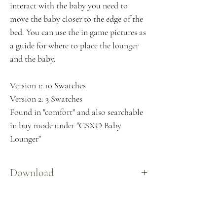
interact with the baby you need to
move the baby closer to the edge of the
bed. You can use the in game pictures as
a guide for where to place the lounger
and the baby.
Version 1: 10 Swatches
Version 2: 3 Swatches
Found in "comfort" and also searchable
in buy mode under "CSXO Baby
Lounger"
Download
Here
Download not loading?