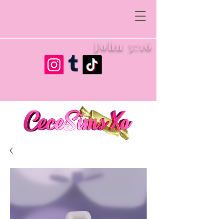
John 3:16