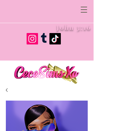
John 3:16