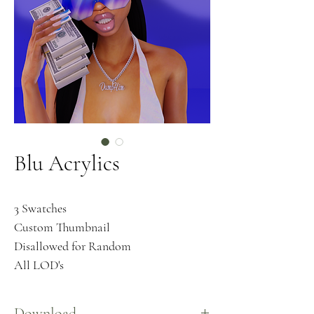
Blu Acrylics
3 Swatches
Custom Thumbnail
Disallowed for Random
All LOD's
Download