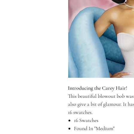
Introducing the Carey Hair!
This beautiful blowout bob was 
also give a bit of glamour. It ha
16 swatches.
16 Swatches
Found In "Medium"