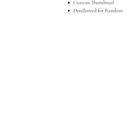
Custom Thumbnail
Disallowed for Random