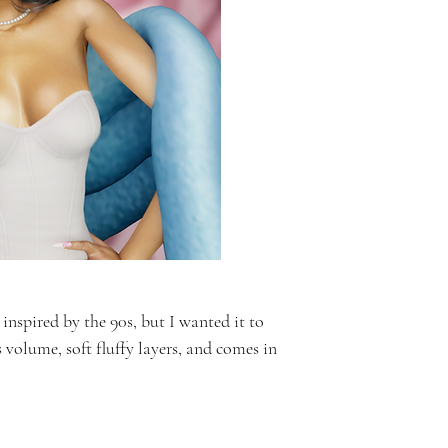
inspired by the 90s, but I wanted it to
s volume, soft fluffy layers, and comes in