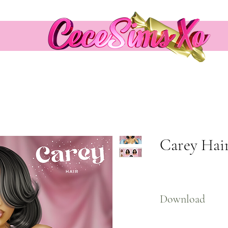
Carey Hai
Download
Here