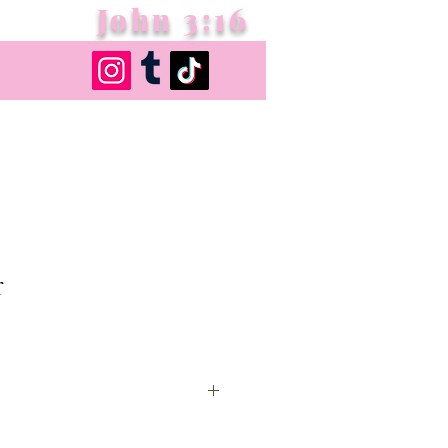
John 3:16
r