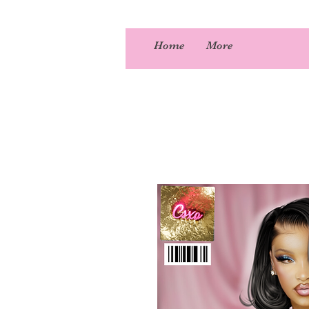
Home
More