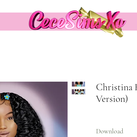
Christina 
Version)
Download