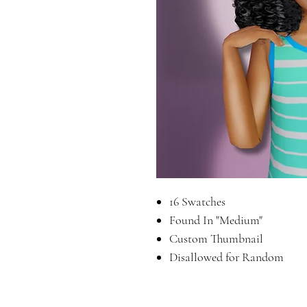
16 Swatches
Found In "Medium"
Custom Thumbnail
Disallowed for Random