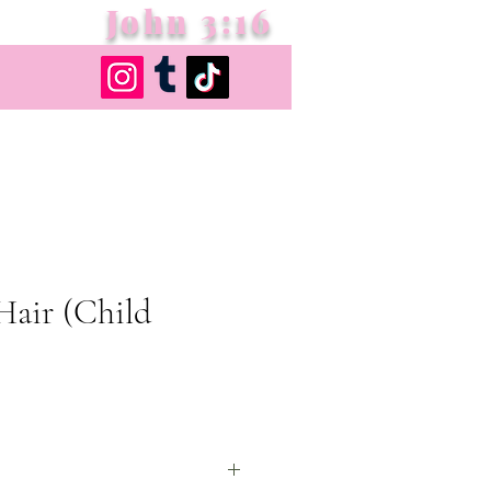
John 3:16
Hair (Child