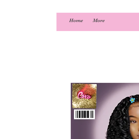
Home
More