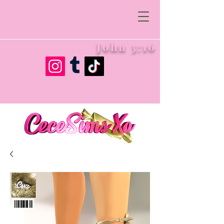
John 3:16