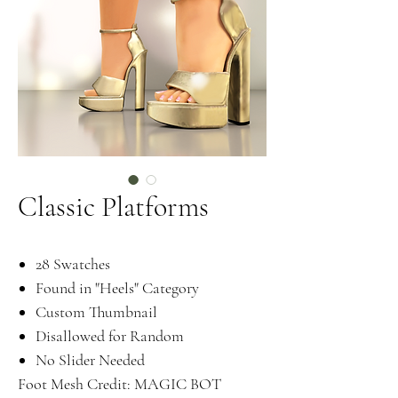
Classic Platforms
28 Swatches
Found in "Heels" Category
Custom Thumbnail
Disallowed for Random
No Slider Needed
Foot Mesh Credit: MAGIC BOT