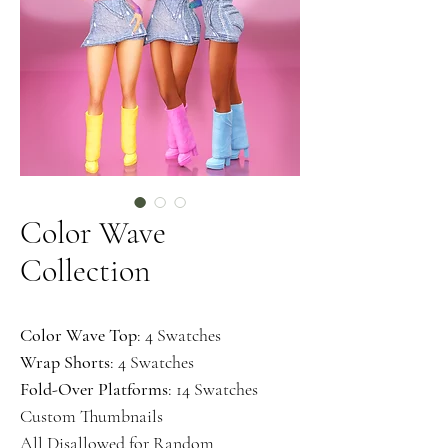
Color Wave
Collection
Color Wave Top
: 4 Swatches
Wrap Shorts
: 4 Swatches
Fold-Over Platforms
: 14 Swatches
Custom Thumbnails
All Disallowed for Random