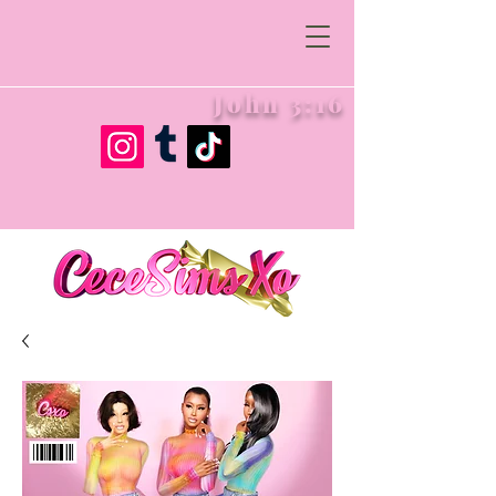
John 3:16