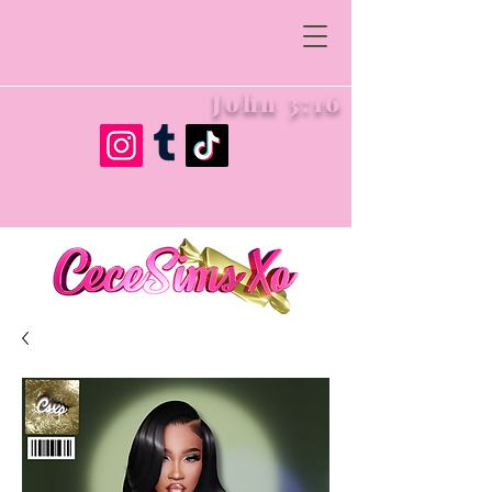
John 3:16