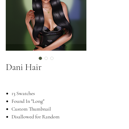
Dani Hair
13 Swatches
Found In "Long"
Custom Thumbnail
Disallowed for Random