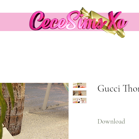
Gucci Tho
Download
Here