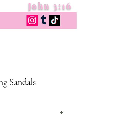
John 3:16
ng Sandals