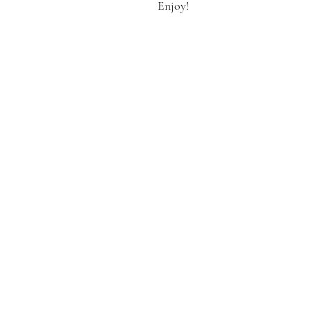
Enjoy!