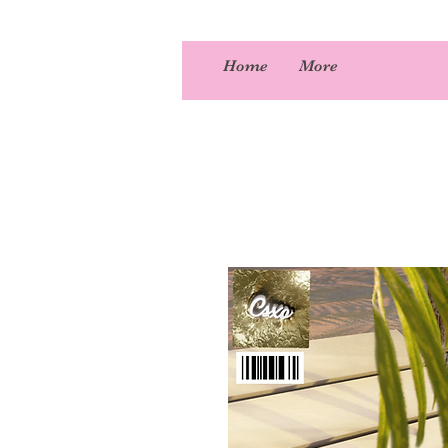
Home
More