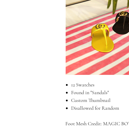
12 Swatches
Found in "Sandals"
Custom Thumbnail
Disallowed for Random
Foot Mesh Credit: MAGIC BO