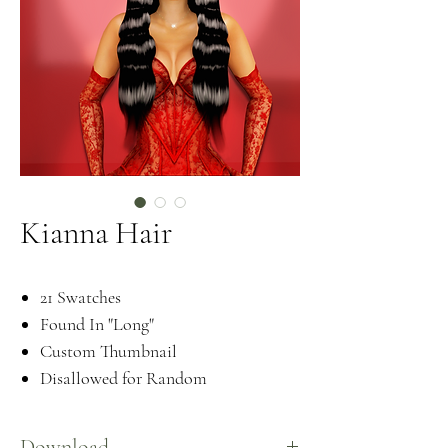
Kianna Hair
21 Swatches
Found In "Long"
Custom Thumbnail
Disallowed for Random
Download