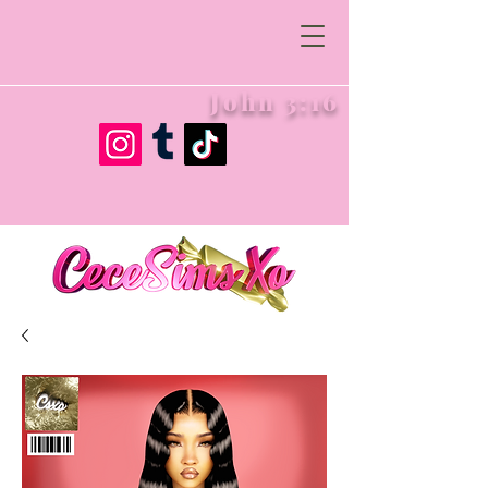
John 3:16