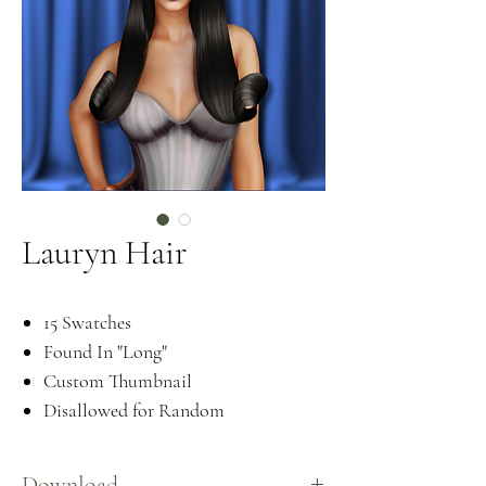
Lauryn Hair
15 Swatches
Found In "Long"
Custom Thumbnail
Disallowed for Random
Download