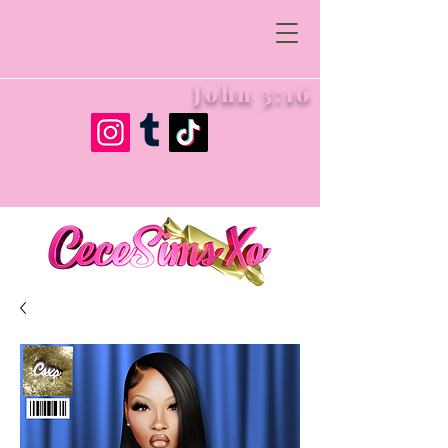
John 3:16