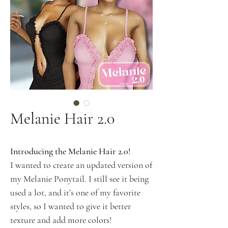
Melanie Hair 2.0
Introducing the Melanie Hair 2.0!
I wanted to create an updated version of
my Melanie Ponytail. I still see it being
used a lot, and it’s one of my favorite
styles, so I wanted to give it better
texture and add more colors!