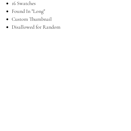
16 Swatches
Found In "Long"
Custom Thumbnail
Disallowed for Random
Download
Here