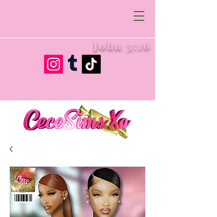
John 3:16