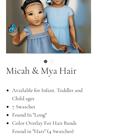
Micah & Mya Hair
Available for Infant. Toddler and
Child ages
7 Swatches
Found In "Long"
Color Overlay For Hair Bands
Found in "Hats" (4 Swatches)