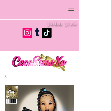
John 3:16