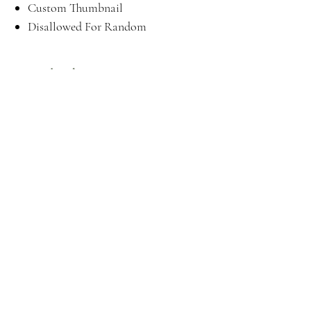
Custom Thumbnail
Disallowed For Random
Download
Here