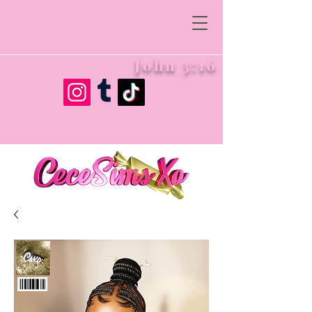
John 3:16