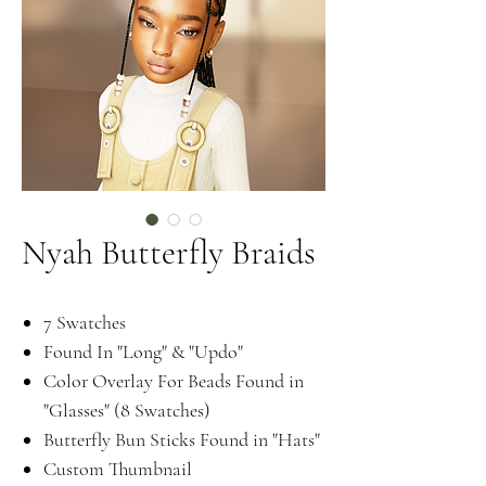
Nyah Butterfly Braids
7 Swatches
Found In "Long" & "Updo"
Color Overlay For Beads Found in
"Glasses" (8 Swatches)
Butterfly Bun Sticks Found in "Hats"
Custom Thumbnail