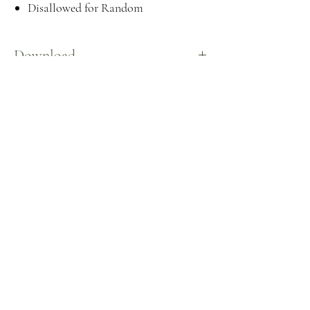
Disallowed for Random
Download
Here
©2026 by
CeceSims XO.