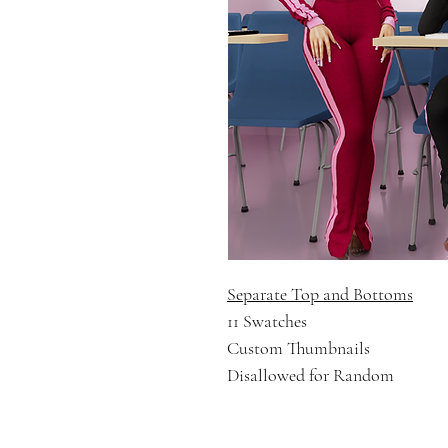
Separate Top and Bottoms
11 Swatches
Custom Thumbnails
Disallowed for Random