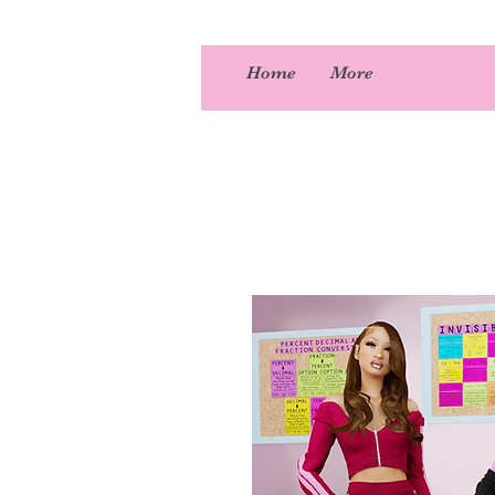
Home
More