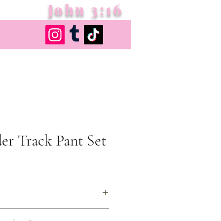
John 3:16
er Track Pant Set