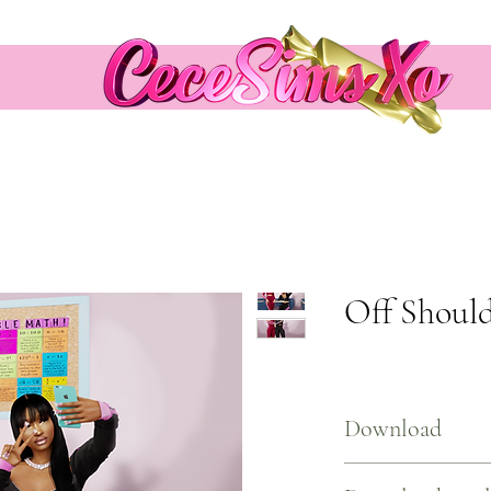
Off Should
Download
Download