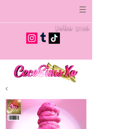
John 3:16