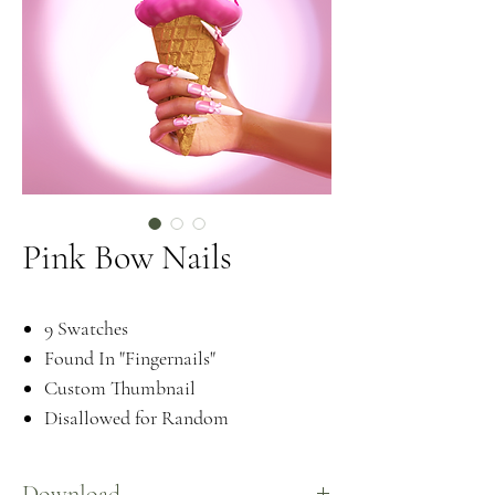
Pink Bow Nails
9 Swatches
Found In "Fingernails"
Custom Thumbnail
Disallowed for Random
Download