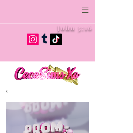
John 3:16