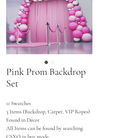
Pink Prom Backdrop
Set
11 Swatches
3 Items (Backdrop, Carpet, VIP Ropes)
Found in Décor
All Items can be found by searching
CSXO in buy mode