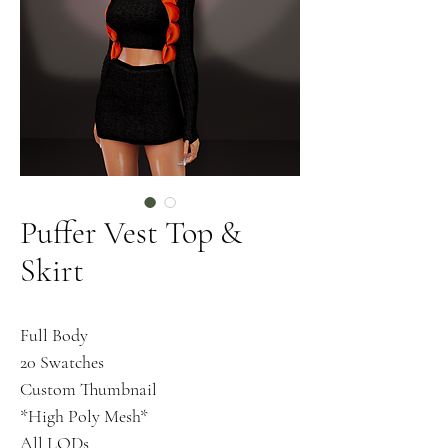
Puffer Vest Top &
Skirt
Full Body
20 Swatches
Custom Thumbnail
*High Poly Mesh*
All LODs