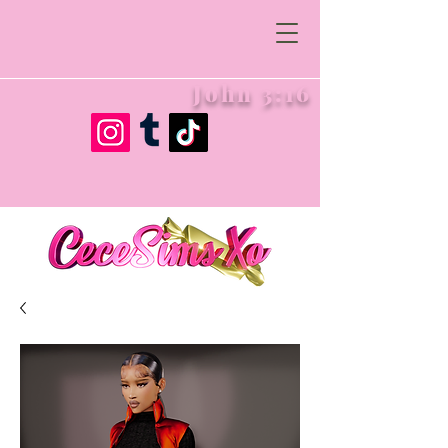
John 3:16