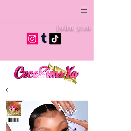
John 3:16