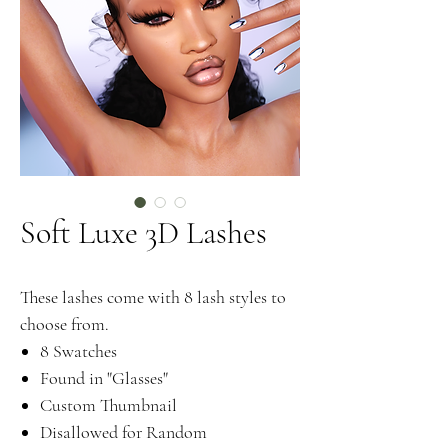
Soft Luxe 3D Lashes
These lashes come with 8 lash styles to
choose from.
8 Swatches
Found in "Glasses"
Custom Thumbnail
Disallowed for Random