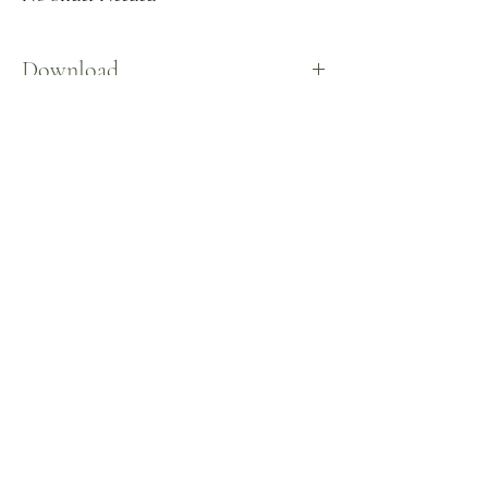
Download
Here
©2026 by
CeceSims XO.