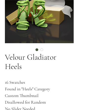
Velour Gladiator
Heels
16 Swatches
Found in "Heels" Category
Custom Thumbnail
Disallowed for Random
No Slider Needed