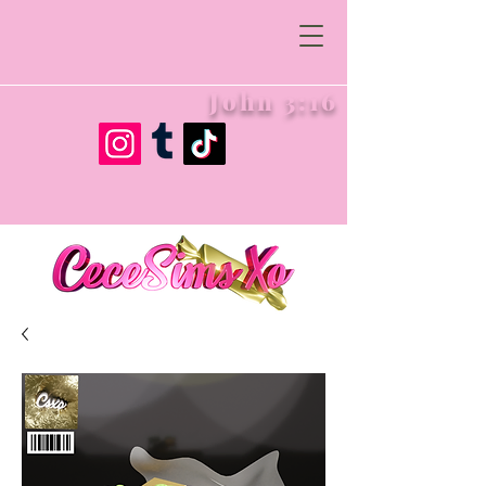
John 3:16