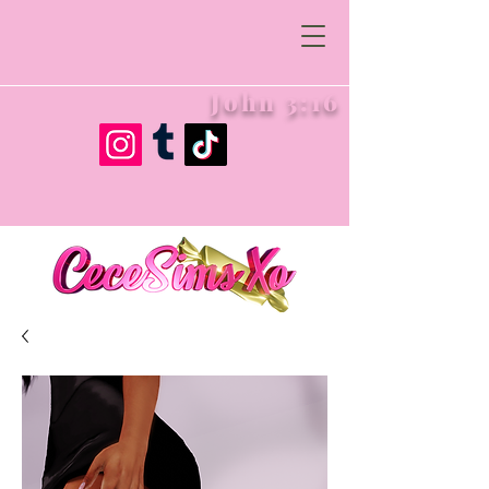
John 3:16