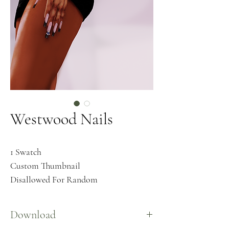
Westwood Nails
1 Swatch
Custom Thumbnail
Disallowed For Random
Download