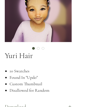
Yuri Hair
10 Swatches
Found In "Updo"
Custom Thumbnail
Disallowed for Random
Download