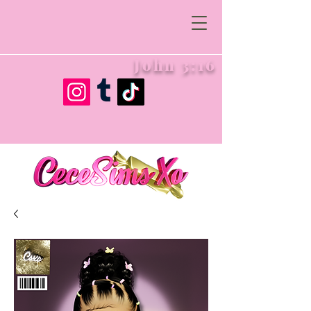
John 3:16